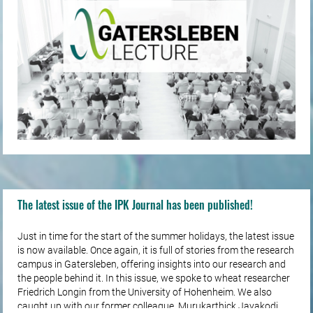
The latest issue of the IPK Journal has been published!
Just in time for the start of the summer holidays, the latest issue
is now available. Once again, it is full of stories from the research
campus in Gatersleben, offering insights into our research and
the people behind it. In this issue, we spoke to wheat researcher
Friedrich Longin from the University of Hohenheim. We also
caught up with our former colleague, Murukarthick Jayakodi,