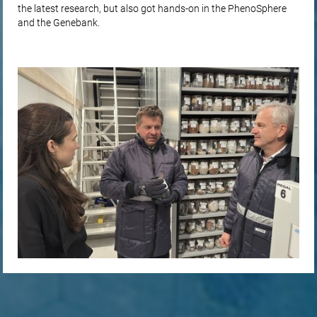
the latest research, but also got hands-on in the PhenoSphere
and the Genebank.