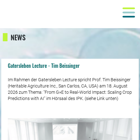
NEWS
Gatersleben Lecture - Tim Beissinger
Im Rahmen der Gatersleben Lecture spricht Prof. Tim Beissinger
(Heritable Agriculture Inc., San Carlos, CA, USA) am 18. August
2026 zum Thema: "From G×E to Real-World Impact: Scaling Crop
Predictions with AI" im Hörsaal des IPK. (siehe Link unten)