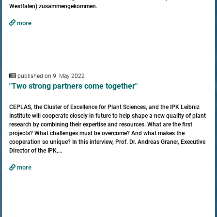
Westfalen) zusammengekommen.
more
published on 9. May 2022
"Two strong partners come together"
CEPLAS, the Cluster of Excellence for Plant Sciences, and the IPK Leibniz
Institute will cooperate closely in future to help shape a new quality of plant
research by combining their expertise and resources. What are the first
projects? What challenges must be overcome? And what makes the
cooperation so unique? In this interview, Prof. Dr. Andreas Graner, Executive
Director of the IPK,…
more