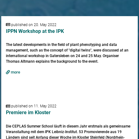
published on 20. May 2022
IPPN Workshop at the IPK
The latest developments in the field of plant phenotyping and data
management, such as the concept of "digital twins", were discussed at an
international workshop in Gatersleben on 24 and 25 May. Organiser
Thomas Altmann explains the background to the event.
more
published on 11. May 2022
Premiere im Kloster
Die CEPLAS Summer School läuft in diesem Jahr erstmals als gemeinsame
Veranstaltung mit dem IPK Leibniz-Institut. 53 Promovierende aus 19
Ländern sind seit Anfang dieser Woche im Kloster Steinfeld (Nordrhein-