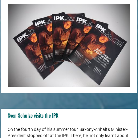
for…
Sven Schulze visits the IPK
On the fourth day of his summer tour, Saxony-Anhalt’s Minister-
President stopped off at the IPK. There, he not only learnt about