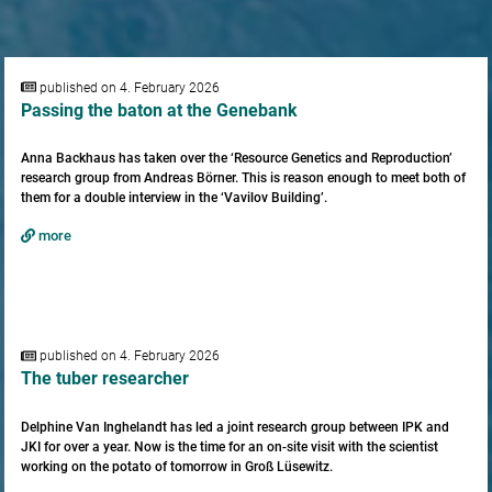
published on 4. February 2026
Passing the baton at the Genebank
Anna Backhaus has taken over the ‘Resource Genetics and Reproduction’
research group from Andreas Börner. This is reason enough to meet both of
them for a double interview in the ‘Vavilov Building’.
more
published on 4. February 2026
The tuber researcher
Delphine Van Inghelandt has led a joint research group between IPK and
JKI for over a year. Now is the time for an on-site visit with the scientist
working on the potato of tomorrow in Groß Lüsewitz.