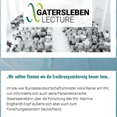
„Wir sollten Themen wie die Ernährungssicherung besser besetzen“
Im Mai war Bundeslandwirtschaftsminister Alois Rainer am IPK,
nun informierte sich auch seine Parlamentarische
Staatssekretärin über die Forschung des IPK. Martina
Englhardt-Kopf äußerte sich aber auch zum
Forschungsstandort Deutschland.