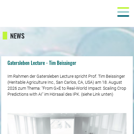
NEWS
Gatersleben Lecture - Tim Beissinger
Im Rahmen der Gatersleben Lecture spricht Prof. Tim Beissinger
(Heritable Agriculture Inc., San Carlos, CA, USA) am 18. August
2026 zum Thema: "From G×E to Real-World Impact: Scaling Crop
Predictions with AI" im Hörsaal des IPK. (siehe Link unten)