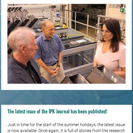
The latest issue of the IPK Journal has been published!
Just in time for the start of the summer holidays, the latest issue
is now available. Once again, it is full of stories from the research