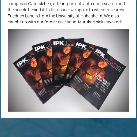
campus in Gatersleben, offering insights into our research and
the people behind it. In this issue, we spoke to wheat researcher
Friedrich Longin from the University of Hohenheim. We also
caught up with our former colleague, Murukarthick Jayakodi,
for…