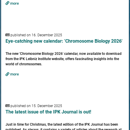
more
published on 16. December 2025
Eye-catching new calendar: 'Chromosome Biology 2026'
The new 'Chromosome Biology 2026' calendar, now available to download
from the IPK Leibniz Institute website, offers fascinating insights into the
world of chromosomes.
more
published on 15. December 2025
The latest issue of the IPK Journal is out!
Just in time for Christmas, the latest edition of the IPK Journal has been
published. As always, it contains a variety of articles about the research at