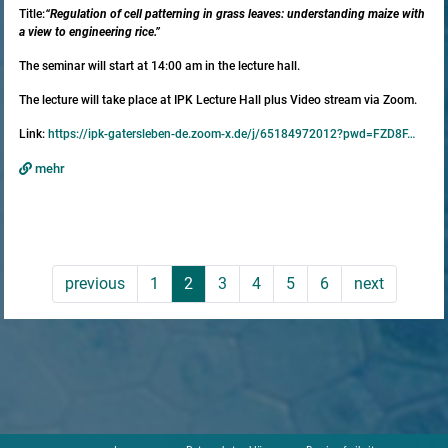
Title:
“Regulation of cell patterning in grass leaves: understanding maize with
a view to engineering rice.”
The seminar will start at 14:00 am in the lecture hall.
The lecture will take place at IPK Lecture Hall plus Video stream via Zoom.
Link:
https://ipk-gatersleben-de.zoom-x.de/j/65184972012?pwd=FZD8F…
mehr
previous
1
2
3
4
5
6
next