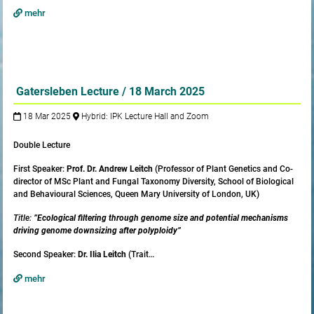
mehr
Gatersleben Lecture / 18 March 2025
18 Mar 2025
Hybrid: IPK Lecture Hall and Zoom
Double Lecture
First Speaker:
Prof. Dr. Andrew Leitch
(Professor of Plant Genetics and Co-
director of MSc Plant and Fungal Taxonomy Diversity, School of Biological
and Behavioural Sciences, Queen Mary University of London, UK)
Title:
”Ecological filtering through genome size and potential mechanisms
driving genome downsizing after polyploidy”
Second Speaker:
Dr. Ilia Leitch
(Trait…
mehr