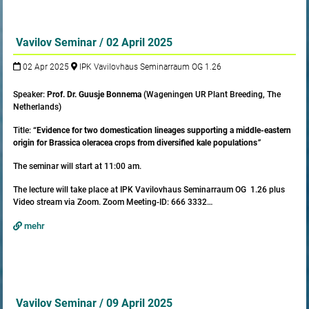
Vavilov Seminar / 02 April 2025
02 Apr 2025
IPK Vavilovhaus Seminarraum OG 1.26
Speaker:
Prof. Dr. Guusje Bonnema
(Wageningen UR Plant Breeding, The
Netherlands)
Title:
“Evidence for two domestication lineages supporting a middle-eastern
origin for Brassica oleracea crops from diversified kale populations
”
The seminar will start at 11:00 am.
The lecture will take place at IPK Vavilovhaus Seminarraum OG 1.26 plus
Video stream via Zoom. Zoom Meeting-ID: 666 3332…
mehr
Vavilov Seminar / 09 April 2025