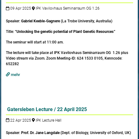
09 Apr 2025
IPK Vavilovhaus Seminarraum OG 1.26
Speaker:
Gabriel Keeble-Gagnere
(La Trobe University, Australia)
Title:
“Unlocking the genetic potential of Plant Genetic Resources
”
The seminar will start at 11:00 am.
The lecture will take place at IPK Vavilovhaus Seminarraum OG 1.26 plus
Video stream via Zoom. Zoom Meeting-ID: 624 1533 0105, Kenncode:
652282
mehr
Gatersleben Lecture / 22 April 2025
22 Apr 2025
IPK Lecture Hall
Speaker:
Prof. Dr. Jane Langdale
(Dept. of Biology, University of Oxford, UK)