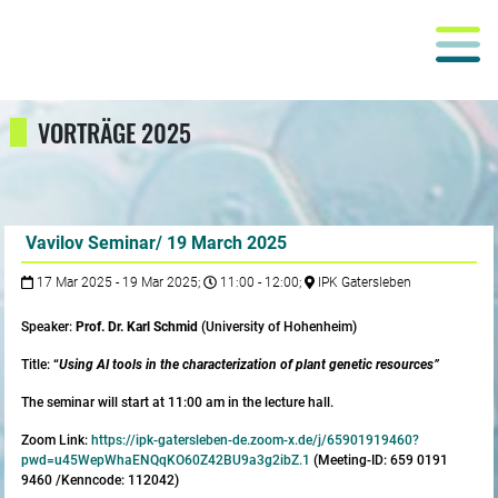
VORTRÄGE 2025
Vavilov Seminar/ 19 March 2025
17 Mar 2025 - 19 Mar 2025;
11:00 - 12:00;
IPK Gatersleben
Speaker:
Prof. Dr. Karl Schmid
(University of Hohenheim)
Title:
“
Using AI tools in the characterization of plant genetic resources”
The seminar will start at 11:00 am in the lecture hall.
Zoom Link:
https://ipk-gatersleben-de.zoom-x.de/j/65901919460?
pwd=u45WepWhaENQqKO60Z42BU9a3g2ibZ.1
(Meeting-ID: 659 0191
9460 /Kenncode: 112042)