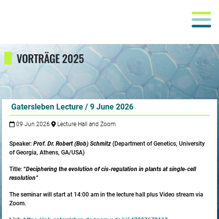
VORTRÄGE 2025
Gatersleben Lecture / 9 June 2026
09 Jun 2026
Lecture Hall and Zoom
Speaker:
Prof. Dr. Robert (Bob) Schmitz
(Department of Genetics, University
of Georgia, Athens, GA/USA)
Title:
“
Deciphering the evolution of cis-regulation in plants at single-cell
resolution”
The seminar will start at 14:00 am in the lecture hall plus Video stream via
Zoom.