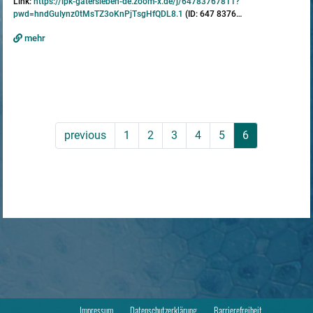
Link:
https://ipk-gatersleben-de.zoom-x.de/j/64783767811?
pwd=hndGuIynz0tMsTZ3oKnPjTsgHfQDL8.1
(ID: 647 8376…
mehr
previous
1
2
3
4
5
6
Impressum
Datenschutzerklärung
Barrierefreiheit