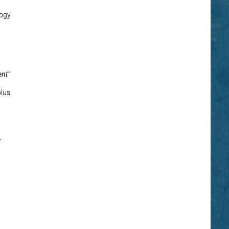
logy
ent
”
plus
7