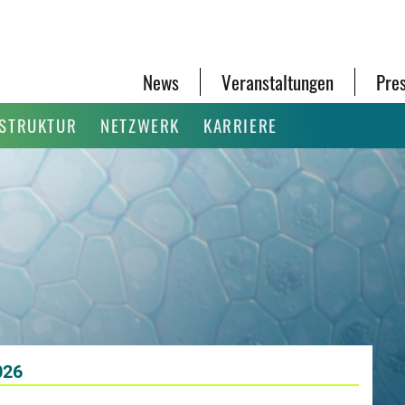
News
Veranstaltungen
Pre
ASTRUKTUR
NETZWERK
KARRIERE
026