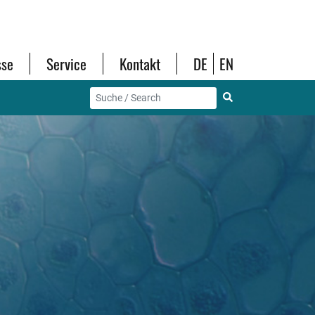
sse
Service
Kontakt
DE
EN