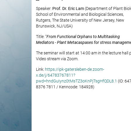
Speaker:
Prof. Dr. Eric Lam
(Department of Plant Bio
School of Environmental and Biological Sciences,
Rutgers, The State University of New Jersey, New
Brunswick, NJ/USA)
Title: “
From Functional Orphans to Multitasking
Mediators - Plant Metacaspases for stress managem
The seminar will start at 14:00 am in the lecture hall 
Video stream via Zoom.
Link:
https://ipk-gatersleben-de.zoom-
x.de/j/64783767811?
pwd=hndGuIynz0tMsTZ3oKnPjTsgHfQDL8.1
(ID: 64
8376 7811 / Kenncode: 184928)