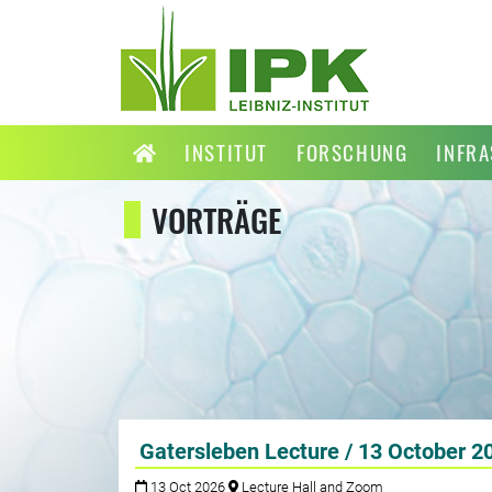
INSTITUT
FORSCHUNG
INFR
VORTRÄGE
Gatersleben Lecture / 13 October 2
13 Oct 2026
Lecture Hall and Zoom