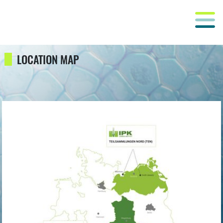
LOCATION MAP