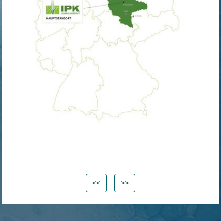
<<
>>