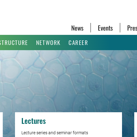
News
Events
Pre
STRUCTURE
NETWORK
CAREER
Lectures
Lecture series and seminar formats