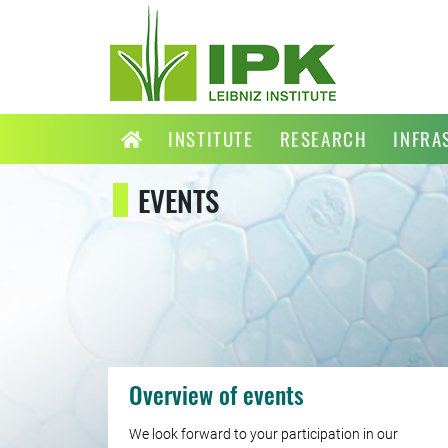
INSTITUTE
RESEARCH
INFRA
EVENTS
Overview of events
We look forward to your participation in our