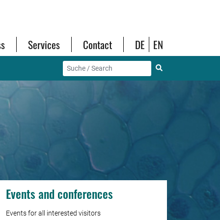
ss
Services
Contact
DE
EN
Events and conferences
Events for all interested visitors