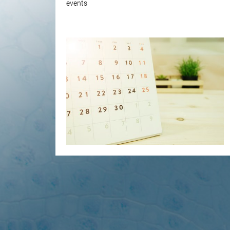
events