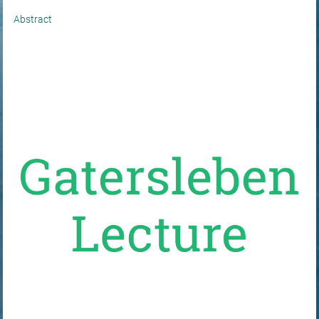
Abstract