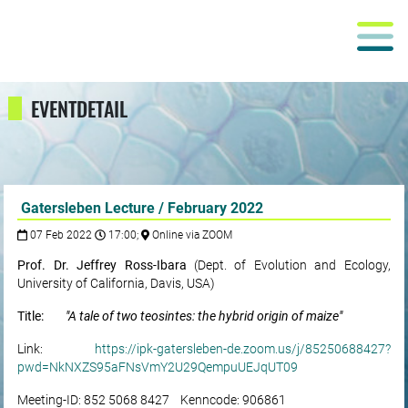
EVENTDETAIL
Gatersleben Lecture / February 2022
07 Feb 2022
17:00;
Online via ZOOM
Prof. Dr. Jeffrey Ross-Ibara
(Dept. of Evolution and Ecology,
University of California, Davis, USA)
Title:
"A tale of two teosintes: the hybrid origin of maize"
Link:
https://ipk-gatersleben-de.zoom.us/j/85250688427?
pwd=NkNXZS95aFNsVmY2U29QempuUEJqUT09
Meeting-ID: 852 5068 8427 Kenncode: 906861