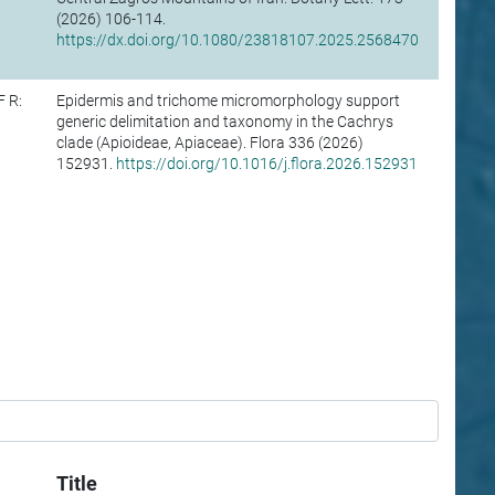
(2026) 106-114.
https://dx.doi.org/10.1080/23818107.2025.2568470
F R:
Epidermis and trichome micromorphology support
generic delimitation and taxonomy in the Cachrys
clade (Apioideae, Apiaceae). Flora 336 (2026)
152931.
https://doi.org/10.1016/j.flora.2026.152931
Title