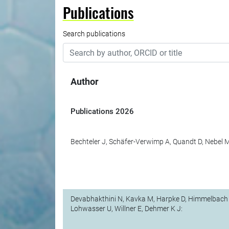
Publications
Search publications
Author
Publications
2026
Bechteler J, Schäfer-Verwimp A, Quandt D, Nebel M
Devabhakthini N, Kavka M, Harpke D, Himmelbach 
Lohwasser U, Willner E, Dehmer K J: