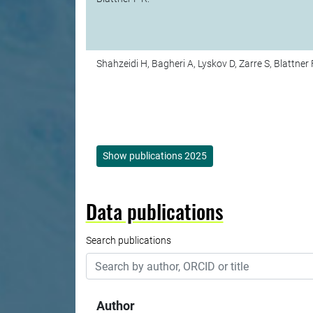
Shahzeidi H, Bagheri A, Lyskov D, Zarre S, Blattner 
Show publications 2025
Data publications
Search publications
Author