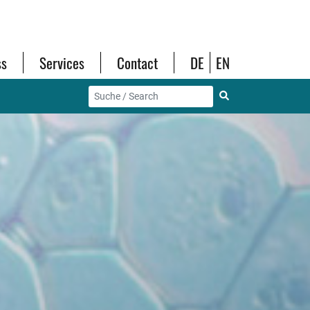
ss
Services
Contact
DE
EN