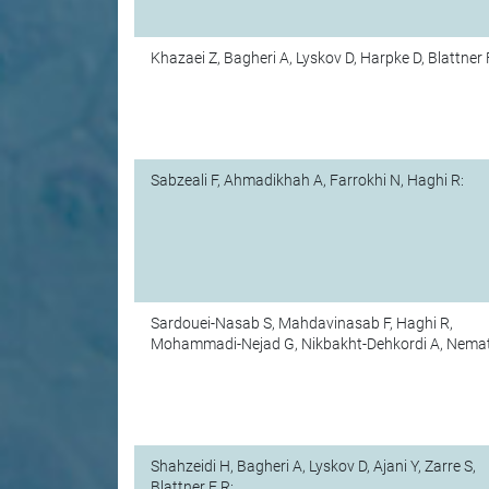
Khazaei Z, Bagheri A, Lyskov D, Harpke D, Blattner 
Sabzeali F, Ahmadikhah A, Farrokhi N, Haghi R:
Sardouei-Nasab S, Mahdavinasab F, Haghi R,
Mohammadi-Nejad G, Nikbakht-Dehkordi A, Nemati
Shahzeidi H, Bagheri A, Lyskov D, Ajani Y, Zarre S,
Blattner F R: