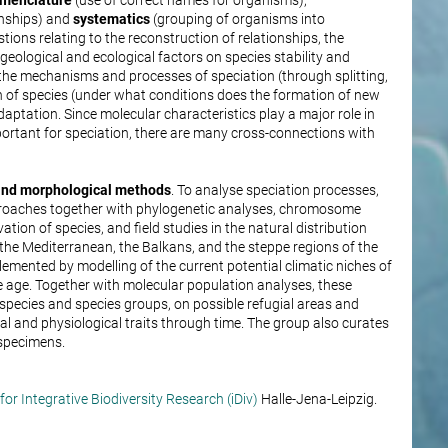
menclature
(use of correct names for organisms),
onships) and
systematics
(grouping of organisms into
ions relating to the reconstruction of relationships, the
f geological and ecological factors on species stability and
 the mechanisms and processes of speciation (through splitting,
 of species (under what conditions does the formation of new
daptation. Since molecular characteristics play a major role in
ortant for speciation, there are many cross-connections with
 and morphological methods
. To analyse speciation processes,
roaches together with phylogenetic analyses, chromosome
ion of species, and field studies in the natural distribution
 the Mediterranean, the Balkans, and the steppe regions of the
mented by modelling of the current potential climatic niches of
ice age. Together with molecular population analyses, these
pecies and species groups, on possible refugial areas and
al and physiological traits through time. The group also curates
 specimens.
or Integrative Biodiversity Research (iDiv)
Halle-Jena-Leipzig.