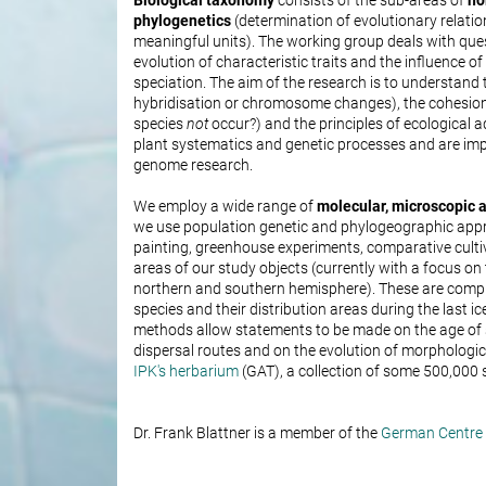
Biological taxonomy
consists of the sub-areas of
no
phylogenetics
(determination of evolutionary relati
meaningful units). The working group deals with quest
evolution of characteristic traits and the influence o
speciation. The aim of the research is to understand
hybridisation or chromosome changes), the cohesion
species
not
occur?) and the principles of ecological a
plant systematics and genetic processes and are imp
genome research.
We employ a wide range of
molecular, microscopic
we use population genetic and phylogeographic app
painting, greenhouse experiments, comparative cultivat
areas of our study objects (currently with a focus on
northern and southern hemisphere). These are comple
species and their distribution areas during the last 
methods allow statements to be made on the age of s
dispersal routes and on the evolution of morphologic
IPK's herbarium
(GAT), a collection of some 500,000
Dr. Frank Blattner is a member of the
German Centre f