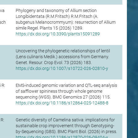
ova
Phylogeny and taxonomy of Allium section
Longibidentata (R.M.Fritsch) R.M.Fritsch (A.
sch
subgenus Melanocrommyum): resurrection of Allium
simile Regel. Plants 15 (2026) 1289.
https://dx.doi.org/10.3390/plants15091289
Uncovering the phylogenetic relationships of lentil
(Lens culinaris Medik.) accessions from Germany.
Genet. Resour. Crop Evol. 73 (2026) 183.
https://dx.doi.org/10.1007/s10722-026-02810-y
 R:
EMS-induced genomic variation and QTL-seq analysis
of safflower spininess through whole genome
sequencing (WGS). BMC Genomics 27 (2026) 115.
https://dx.doi.org/10.1186/s12864-025-12488-8
 R:
Genetic diversity of Camelina sativa: implications for
sustainable crop improvement through Genotyping-
by-Sequencing (GBS). BMC Plant Biol. (2026) in press.
https://dx.doi.org/10.1186/s12870-026-09404-x