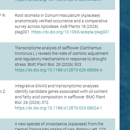
F R:
Root stomata in Conium maculatum (Apiaceae):
anatomically verified occurrence and a comparative
survey across Apioideae. AoB Plants 18 (2026)
plag001.
https://dx.doi.org/10.1093/aobpla/plag001
Transcriptome analysis of safflower (Carthamus
tinctorius L.) reveals the roles of osmotic adjustment
and regulatory mechanisms in response to drought
stress. BMC Plant Biol. 26 (2026) 503.
https://dx.doi.org/10.1186/s12870-026-08366-4
Integrative GWAS and transcriptomic analyses
 Z:
identify candidate genes associated with oil content
and fatty acid composition in safflower. BMC Plant
Biol. 26 (2026) 372.
https://dx.doi.org/10.1186/s12870-025-08024-1
A new species of Anisotaenia (Apiaceae) from the
Central Zagros Mountains of Iran. Botany Lett. 173