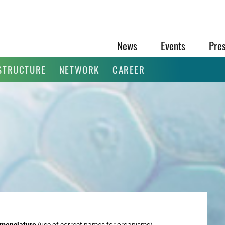
News
Events
Pre
STRUCTURE
NETWORK
CAREER