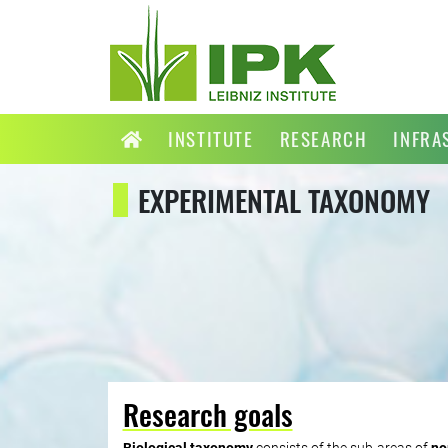
INSTITUTE
RESEARCH
INFRA
EXPERIMENTAL TAXONOMY
Research goals