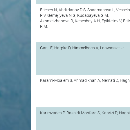
Friesen N, Abdildanov D S, Shadmanova L, Vessel
P V, Gemejiyeva N G, Kudabayeva G M,
Akhmetzhanova R, Kenesbay A H, Epiktetov V, Frit
R M:
Ganji E, Harpke D, Himmelbach A, Lohwasser U:
Karami-Moalem S, Ahmadikhah A, Nemati Z, Haghi
Karimzadeh P, Rashidi-Monfard S, Kahrizi D, Haghi