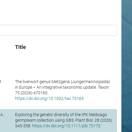
Title
:
The liverwort genus Metzgeria (Jungermanniopsida)
in Europe – An integrative taxonomic update. Taxon
75 (2026) e70165.
https://dx.doi.org/10.1002/tax.70165
A,
Exploring the genetic diversity of the IPK Medicago
germplasm collection using GBS. Plant Biol. 28 (2026)
345-358.
https://dx.doi.org/10.1111/plb.70170