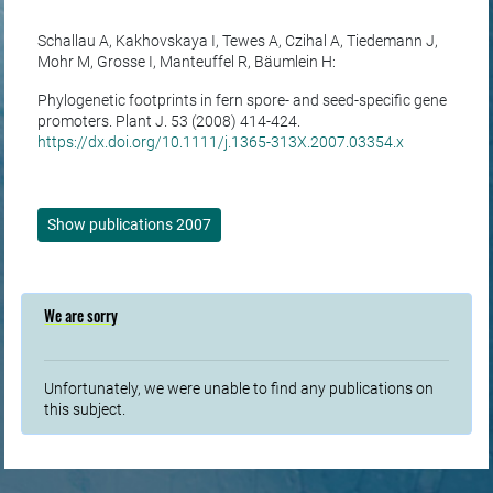
Schallau A, Kakhovskaya I, Tewes A, Czihal A, Tiedemann J,
Mohr M, Grosse I, Manteuffel R, Bäumlein H:
Phylogenetic footprints in fern spore- and seed-specific gene
promoters. Plant J. 53 (2008) 414-424.
https://dx.doi.org/10.1111/j.1365-313X.2007.03354.x
Show publications 2007
We are sorry
Unfortunately, we were unable to find any publications on
this subject.