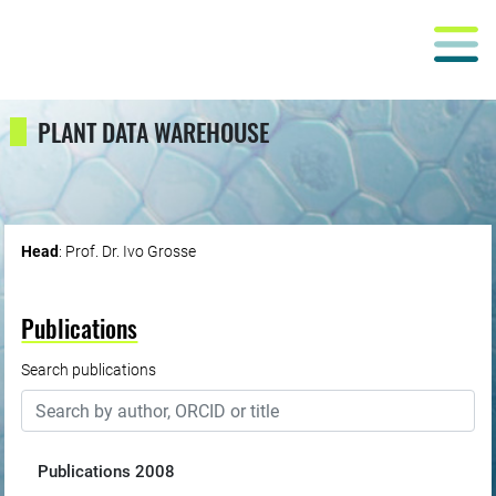
PLANT DATA WAREHOUSE
Head
: Prof. Dr. Ivo Grosse
Publications
Search publications
Publications
2008