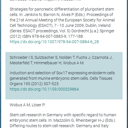
Strategies for pancreatic differentiation of pluripotent stem
cells. In: Jenkins N, Barron N, Alves P (Eds.): Proceedings of
the 21st Annual Meeting of the European Society for Animal
Cell Technology (ESACT), 7 - 10 June 2009, Dublin, Ireland.
(Series: ESACT proceedings, Vol. 5) Dordrecht [u.a.]: Springer
(2012) ISBN 978-94-007-0883-9, 177-188.
https://dx.doi.org/10.1007/978-94-007-0884-6_28
Schroeder I S, Sulzbacher S, Nolden T, Fuchs J, Czarnota J,
Meisterfeld T, Himmelbauer H, Wobus A M:
Induction and selection of Sox17 expressing endoderm cells
generated from murine embryonic stem cells. Cells Tissues
Organs 195 (2012) 507-523.
https://dx.doi.org/10.1159/000329864
Wobus A M, Löser P:
Stem cell research in Germany with specific regard to human
embryonic stem cells. In: Mazzolini G, Rheinberger H-J (Eds.):
Differing routes to stem cell research: Germany and Italy: