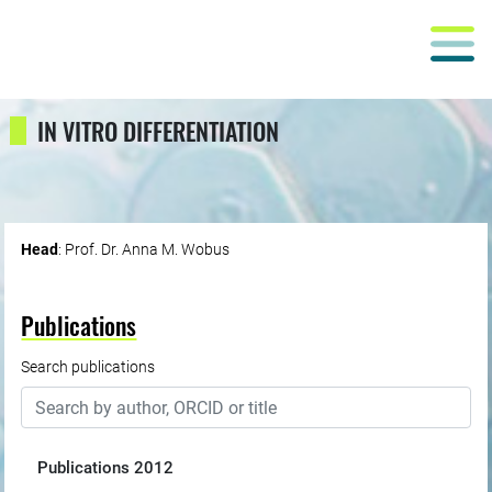
IN VITRO DIFFERENTIATION
Head
: Prof. Dr. Anna M. Wobus
Publications
Search publications
Publications
2012