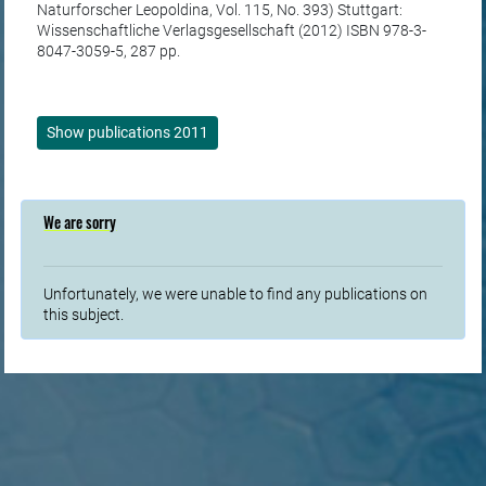
Naturforscher Leopoldina, Vol. 115, No. 393) Stuttgart:
Wissenschaftliche Verlagsgesellschaft (2012) ISBN 978-3-
8047-3059-5, 287 pp.
Show publications 2011
We are sorry
Unfortunately, we were unable to find any publications on
this subject.