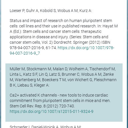
Loeser P, Guhr A, Kobold S, Wobus A M, Kurz A:
Status and impact of research on human pluripotent stem
cells: cell lines and their use in published research. In: Hayat M
A (Ed.): Stem cells and cancer stem cells: therapeutic
applications in disease and injury. (Series: Stem cells and
cancer stem cells, Vol. 2) Dordrecht: Springer (2012) ISBN
978-94-007-2016-9, 61-74.
https://dx.doi.org/10.1007/978-
94-007-2016-9_7
Müller M, Stockmann M, Malan D, Wolheim A, Tischendorf M,
Linta L, Katz S F, Lin Q, Latz S, Brunner C, Wobus A M, Zenke
M, Wartenberg M, Boeckers T M, von Wichert G, Fleischmann
B K, Liebau S, Kleger A:
Ca2+ activated K channels - new tools to induce cardiac
commitment from pluripotent stem cells in mice and men.
Stem Cell Rev. Rep. 8 (2012) 720-740.
https://dx.doi.org/10.1007/s12015-011-9324-9
Schroeder I, Daniel-Wojcik A, Wobus A M: