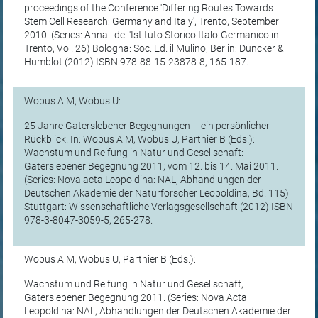
proceedings of the Conference 'Differing Routes Towards
Stem Cell Research: Germany and Italy', Trento, September
2010. (Series: Annali dell'Istituto Storico Italo-Germanico in
Trento, Vol. 26) Bologna: Soc. Ed. il Mulino, Berlin: Duncker &
Humblot (2012) ISBN 978-88-15-23878-8, 165-187.
Wobus A M, Wobus U:
25 Jahre Gaterslebener Begegnungen – ein persönlicher
Rückblick. In: Wobus A M, Wobus U, Parthier B (Eds.):
Wachstum und Reifung in Natur und Gesellschaft:
Gaterslebener Begegnung 2011; vom 12. bis 14. Mai 2011.
(Series: Nova acta Leopoldina: NAL, Abhandlungen der
Deutschen Akademie der Naturforscher Leopoldina, Bd. 115)
Stuttgart: Wissenschaftliche Verlagsgesellschaft (2012) ISBN
978-3-8047-3059-5, 265-278.
Wobus A M, Wobus U, Parthier B (Eds.):
Wachstum und Reifung in Natur und Gesellschaft,
Gaterslebener Begegnung 2011. (Series: Nova Acta
Leopoldina: NAL, Abhandlungen der Deutschen Akademie der