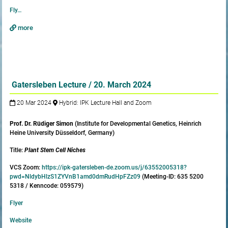
Fly…
more
Gatersleben Lecture / 20. March 2024
20 Mar 2024
Hybrid: IPK Lecture Hall and Zoom
Prof. Dr. Rüdiger Simon
(Institute for Developmental Genetics, Heinrich
Heine University Düsseldorf, Germany)
Title:
Plant Stem Cell Niches
VCS Zoom:
https://ipk-gatersleben-de.zoom.us/j/63552005318?
pwd=NldybHlzS1ZYVnB1amd0dmRudHpFZz09
(Meeting-ID: 635 5200
5318 / Kenncode: 059579)
Flyer
Website