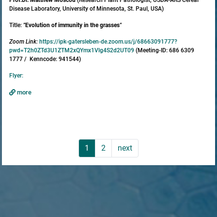
Disease Laboratory, University of Minnesota, St. Paul, USA)
Title:
"
Evolution of immunity in the grasses
"
Zoom Link:
https://ipk-gatersleben-de.zoom.us/j/68663091777?
pwd=T2h0ZTd3U1ZTM2xQYmx1Vlg4S2d2UT09
(Meeting-ID: 686 6309
1777 / Kenncode: 941544)
Flyer:
more
1
2
next