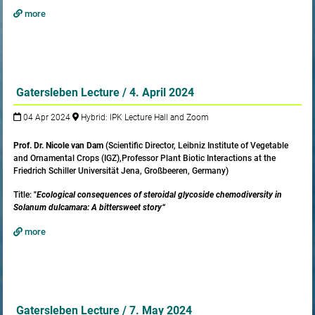
more
Gatersleben Lecture / 4. April 2024
04 Apr 2024
Hybrid: IPK Lecture Hall and Zoom
Prof. Dr. Nicole van Dam
(Scientific Director, Leibniz Institute of Vegetable
and Ornamental Crops (IGZ),Professor Plant Biotic Interactions at the
Friedrich Schiller Universität Jena, Großbeeren, Germany)
Title:
"
Ecological consequences of steroidal glycoside chemodiversity in
Solanum dulcamara: A bittersweet story“
more
Gatersleben Lecture / 7. May 2024