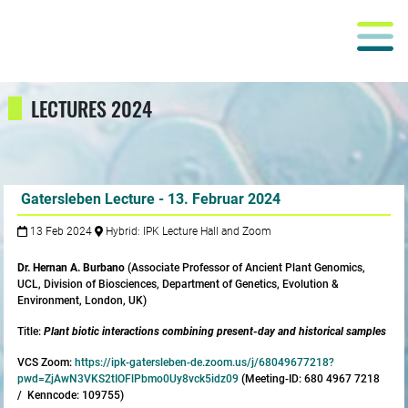
LECTURES 2024
Gatersleben Lecture - 13. Februar 2024
13 Feb 2024
Hybrid: IPK Lecture Hall and Zoom
Dr. Hernan A. Burbano
(Associate Professor of Ancient Plant Genomics,
UCL, Division of Biosciences, Department of Genetics, Evolution &
Environment, London, UK)
Title:
Plant biotic interactions combining present-day and historical samples
VCS Zoom:
https://ipk-gatersleben-de.zoom.us/j/68049677218?
pwd=ZjAwN3VKS2tIOFlPbmo0Uy8vck5idz09
(Meeting-ID: 680 4967 7218
/ Kenncode: 109755)