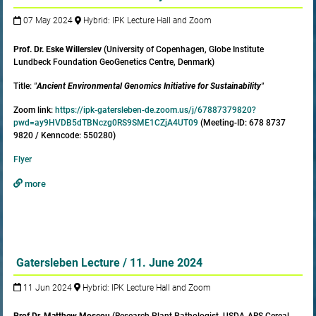
07 May 2024
Hybrid: IPK Lecture Hall and Zoom
Prof. Dr. Eske Willerslev
(University of Copenhagen, Globe Institute
Lundbeck Foundation GeoGenetics Centre, Denmark)
Title:
"
Ancient Environmental Genomics Initiative for Sustainability
"
Zoom link:
https://ipk-gatersleben-de.zoom.us/j/67887379820?
pwd=ay9HVDB5dTBNczg0RS9SME1CZjA4UT09
(Meeting-ID: 678 8737
9820 / Kenncode: 550280)
Flyer
more
Gatersleben Lecture / 11. June 2024
11 Jun 2024
Hybrid: IPK Lecture Hall and Zoom
Prof.
Dr. Matthew Moscou
(Research Plant Pathologist, USDA-ARS Cereal