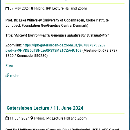
07 May 2024
Hybrid: IPK Lecture Hall and Zoom
Prof. Dr. Eske Willerslev
(University of Copenhagen, Globe Institute
Lundbeck Foundation GeoGenetics Centre, Denmark)
Title:
"
Ancient Environmental Genomics Initiative for Sustainability
"
Zoom link:
https://ipk-gatersleben-de.zoom.us/j/67887379820?
pwd=ay9HVDB5dTBNczg0RS9SME1CZjA4UT09
(Meeting-ID: 678 8737
9820 / Kenncode: 550280)
Flyer
mehr
Gatersleben Lecture / 11. June 2024
11 Jun 2024
Hybrid: IPK Lecture Hall and Zoom
Prof.
Dr. Matthew Moscou
(Research Plant Pathologist, USDA-ARS Cereal