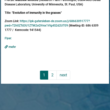
Disease Laboratory, University of Minnesota, St. Paul, USA)
Title:
"
Evolution of immunity in the grasses
"
Zoom Link:
https://ipk-gatersleben-de.zoom.us/j/68663091777?
pwd=T2h0ZTd3U1ZTM2xQYmx1Vlg4S2d2UT09
(Meeting-ID: 686 6309
1777 / Kenncode: 941544)
Flyer:
mehr
1
2
next