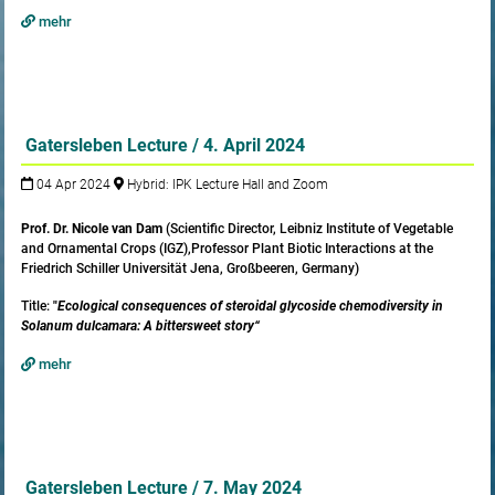
mehr
Gatersleben Lecture / 4. April 2024
04 Apr 2024
Hybrid: IPK Lecture Hall and Zoom
Prof. Dr. Nicole van Dam
(Scientific Director, Leibniz Institute of Vegetable
and Ornamental Crops (IGZ),Professor Plant Biotic Interactions at the
Friedrich Schiller Universität Jena, Großbeeren, Germany)
Title:
"
Ecological consequences of steroidal glycoside chemodiversity in
Solanum dulcamara: A bittersweet story“
mehr
Gatersleben Lecture / 7. May 2024