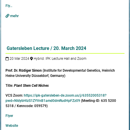
Fly…
mehr
Gatersleben Lecture / 20. March 2024
20 Mar 2024
Hybrid: IPK Lecture Hall and Zoom
Prof. Dr. Rüdiger Simon
(Institute for Developmental Genetics, Heinrich
Heine University Düsseldorf, Germany)
Title:
Plant Stem Cell Niches
VCS Zoom:
https://ipk-gatersleben-de.zoom.us/j/63552005318?
pwd=NldybHlzS1ZYVnB1amd0dmRudHpFZz09
(Meeting-ID: 635 5200
5318 / Kenncode: 059579)
Flyer
Website