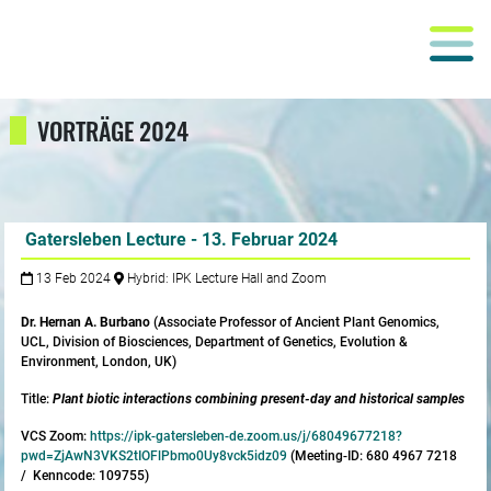
VORTRÄGE 2024
Gatersleben Lecture - 13. Februar 2024
13 Feb 2024
Hybrid: IPK Lecture Hall and Zoom
Dr. Hernan A. Burbano
(Associate Professor of Ancient Plant Genomics,
UCL, Division of Biosciences, Department of Genetics, Evolution &
Environment, London, UK)
Title:
Plant biotic interactions combining present-day and historical samples
VCS Zoom:
https://ipk-gatersleben-de.zoom.us/j/68049677218?
pwd=ZjAwN3VKS2tIOFlPbmo0Uy8vck5idz09
(Meeting-ID: 680 4967 7218
/ Kenncode: 109755)