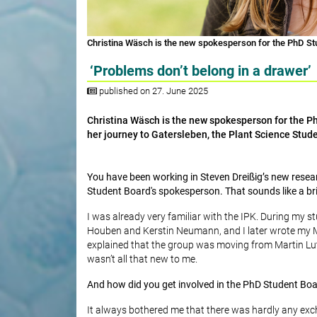
Christina Wäsch is the new spokesperson for the PhD Stu
‘Problems don’t belong in a drawer’
published on 27. June 2025
Christina Wäsch is the new spokesperson for the PhD
her journey to Gatersleben, the Plant Science Stude
You have been working in Steven Dreißig’s new rese
Student Board's spokesperson. That sounds like a bril
I was already very familiar with the IPK. During my s
Houben and Kerstin Neumann, and I later wrote my Ma
explained that the group was moving from Martin Luthe
wasn’t all that new to me.
And how did you get involved in the PhD Student Bo
It always bothered me that there was hardly any ex