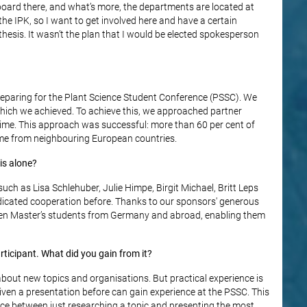
 board there, and what’s more, the departments are located at
t the IPK, so I want to get involved here and have a certain
thesis. It wasn’t the plan that I would be elected spokesperson
reparing for the Plant Science Student Conference (PSSC). We
which we achieved. To achieve this, we approached partner
t time. This approach was successful: more than 60 per cent of
ome from neighbouring European countries.
is alone?
uch as Lisa Schlehuber, Julie Himpe, Birgit Michael, Britt Leps
dicated cooperation before. Thanks to our sponsors' generous
o ten Master’s students from Germany and abroad, enabling them
ticipant. What did you gain from it?
about new topics and organisations. But practical experience is
ven a presentation before can gain experience at the PSSC. This
rence between just researching a topic and presenting the most