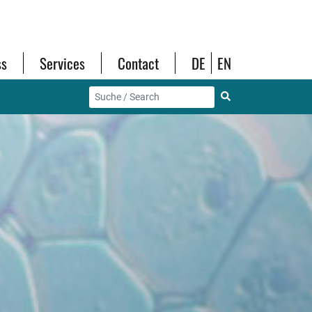
ss
Services
Contact
DE
EN