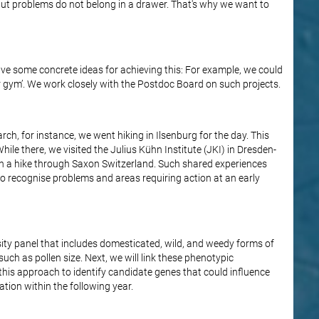
But problems do not belong in a drawer. That's why we want to
ve some concrete ideas for achieving this: For example, we could
door gym’. We work closely with the Postdoc Board on such projects.
rch, for instance, we went hiking in Ilsenburg for the day. This
hile there, we visited the Julius Kühn Institute (JKI) in Dresden-
on a hike through Saxon Switzerland. Such shared experiences
 to recognise problems and areas requiring action at an early
sity panel that includes domesticated, wild, and weedy forms of
 such as pollen size. Next, we will link these phenotypic
this approach to identify candidate genes that could influence
tation within the following year.