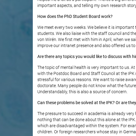
important aspects, and telling my own research stor
How does the PhD Student Board work?
We meet every two weeks. We believe it is important 
students. We also liaise with the staff council and th
von Wirén. We first met with him in April, when we s
improve our intranet presence and also offered us to m
Are there any topics you would like to discuss with h
The topic of mental health is very important to us. At
with the Postdoc Board and Staff Council at the IPK n
stressful for various reasons. We want to raise aware
doctorate. Many people do not know what the future 
Understandably, this is also a source of concern.
Can these problems be solved at the IPK? Or are the
The pressure to succeed in academia is already very hi
nothing that can be done about this alone at the IP
which are disadvantaged within the system. For exam
children. Or foreign researchers whose stay in Germa