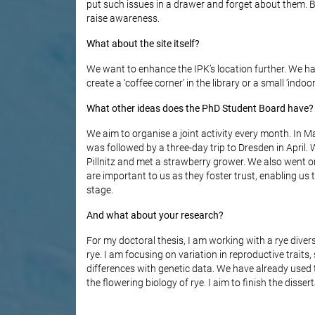
put such issues in a drawer and forget about them. 
raise awareness.
What about the site itself?
We want to enhance the IPK’s location further. We ha
create a ‘coffee corner’ in the library or a small ‘in
What other ideas does the PhD Student Board have?
We aim to organise a joint activity every month. In Ma
was followed by a three-day trip to Dresden in April. W
Pillnitz and met a strawberry grower. We also went 
are important to us as they foster trust, enabling us
stage.
And what about your research?
For my doctoral thesis, I am working with a rye diver
rye. I am focusing on variation in reproductive traits,
differences with genetic data. We have already used 
the flowering biology of rye. I aim to finish the disser