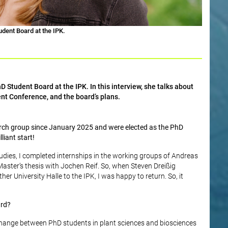
dent Board at the IPK.
 Student Board at the IPK. In this interview, she talks about
nt Conference, and the board’s plans.
arch group since January 2025 and were elected as the PhD
liant start!
tudies, I completed internships in the working groups of Andreas
ster’s thesis with Jochen Reif. So, when Steven Dreißig
r University Halle to the IPK, I was happy to return. So, it
ard?
change between PhD students in plant sciences and biosciences