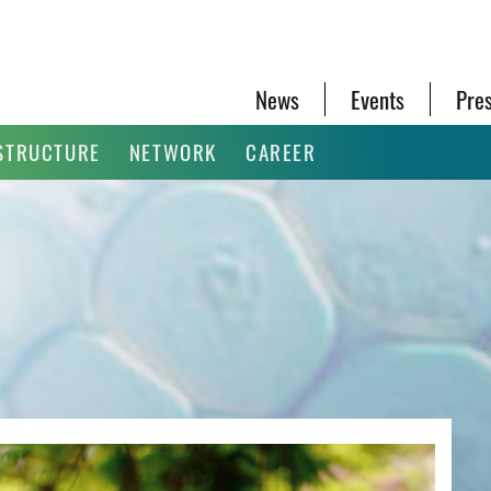
News
Events
Pre
STRUCTURE
NETWORK
CAREER