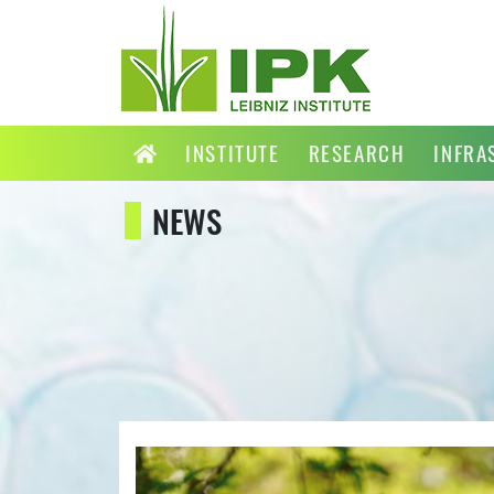
INSTITUTE
RESEARCH
INFRA
NEWS