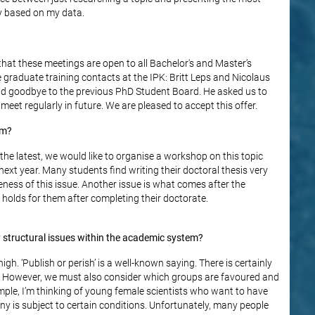
y based on my data.
that these meetings are open to all Bachelor's and Master’s
e graduate training contacts at the IPK: Britt Leps and Nicolaus
aid goodbye to the previous PhD Student Board. He asked us to
eet regularly in future. We are pleased to accept this offer.
im?
 the latest, we would like to organise a workshop on this topic
ext year. Many students find writing their doctoral thesis very
ness of this issue. Another issue is what comes after the
holds for them after completing their doctorate.
y structural issues within the academic system?
gh. ‘Publish or perish’ is a well-known saying. There is certainly
K. However, we must also consider which groups are favoured and
ple, I’m thinking of young female scientists who want to have
ny is subject to certain conditions. Unfortunately, many people