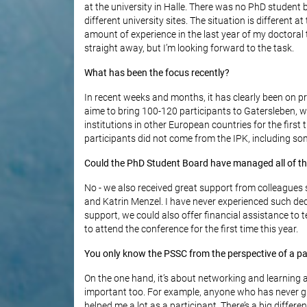
at the university in Halle. There was no PhD student
different university sites. The situation is different a
amount of experience in the last year of my doctoral 
straight away, but I’m looking forward to the task.
What has been the focus recently?
In recent weeks and months, it has clearly been on p
aime to bring 100-120 participants to Gatersleben, 
institutions in other European countries for the firs
participants did not come from the IPK, including s
Could the PhD Student Board have managed all of th
No - we also received great support from colleagues s
and Katrin Menzel. I have never experienced such de
support, we could also offer financial assistance t
to attend the conference for the first time this year.
You only know the PSSC from the perspective of a par
On the one hand, it’s about networking and learning 
important too. For example, anyone who has never gi
helped me a lot as a participant. There’s a big diffe