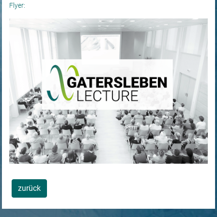
Flyer:
zurück