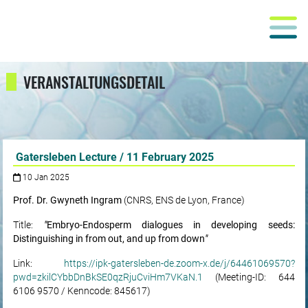
VERANSTALTUNGSDETAIL
Gatersleben Lecture / 11 February 2025
10 Jan 2025
Prof. Dr. Gwyneth Ingram
(CNRS, ENS de Lyon, France)
Title:
"
Embryo-Endosperm dialogues in developing seeds:
Distinguishing in from out, and up from down
"
Link:
https://ipk-gatersleben-de.zoom-x.de/j/64461069570?
pwd=zkilCYbbDnBkSE0qzRjuCviHm7VKaN.1
(Meeting-ID: 644
6106 9570 / Kenncode: 845617)