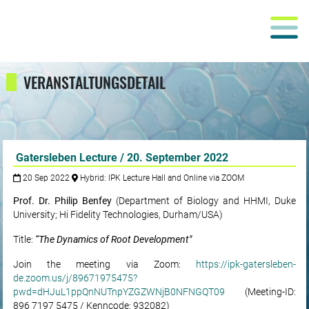
VERANSTALTUNGSDETAIL
Gatersleben Lecture / 20. September 2022
20 Sep 2022
Hybrid: IPK Lecture Hall and Online via ZOOM
Prof. Dr. Philip Benfey
(Department of Biology and HHMI, Duke
University; Hi Fidelity Technologies, Durham/USA)
Title:
“The Dynamics of Root Development"
Join the meeting via Zoom:
https://ipk-gatersleben-
de.zoom.us/j/89671975475?
pwd=dHJuL1ppQnNUTnpYZGZWNjB0NFNGQT09
(Meeting-ID:
896 7197 5475 / Kenncode: 932082)