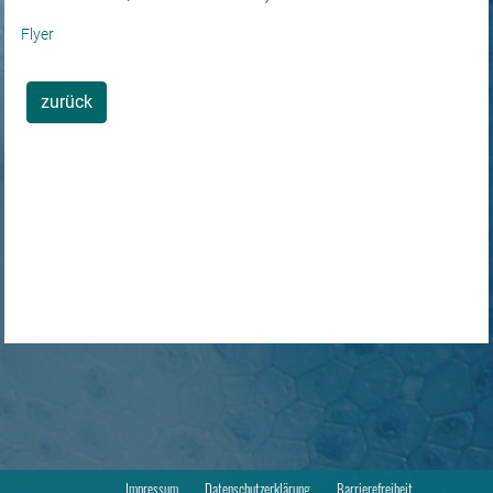
Flyer
zurück
Impressum
Datenschutzerklärung
Barrierefreiheit