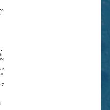
ion
i-
ld
 a
ing
ut,
 II
ely
f