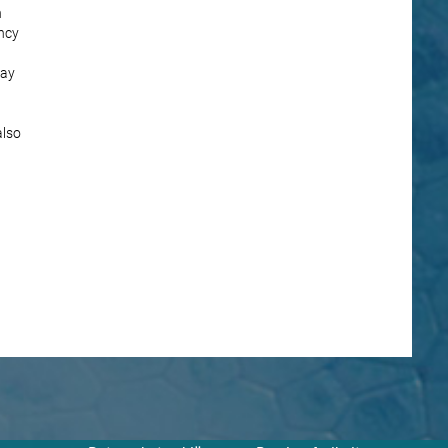
n
ncy
lay
also