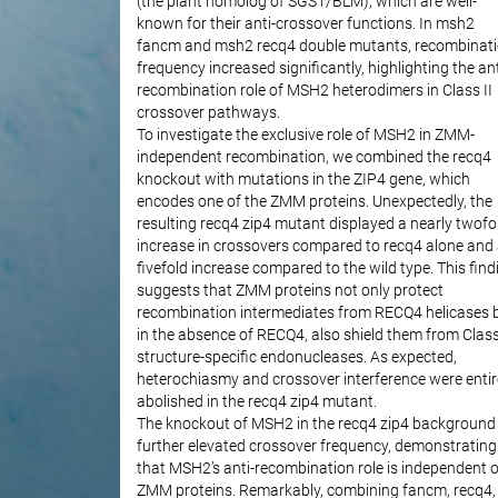
(the plant homolog of SGS1/BLM), which are well-
known for their anti-crossover functions. In msh2
fancm and msh2 recq4 double mutants, recombinat
frequency increased significantly, highlighting the ant
recombination role of MSH2 heterodimers in Class II
crossover pathways.
To investigate the exclusive role of MSH2 in ZMM-
independent recombination, we combined the recq4
knockout with mutations in the ZIP4 gene, which
encodes one of the ZMM proteins. Unexpectedly, the
resulting recq4 zip4 mutant displayed a nearly twofo
increase in crossovers compared to recq4 alone and
fivefold increase compared to the wild type. This find
suggests that ZMM proteins not only protect
recombination intermediates from RECQ4 helicases b
in the absence of RECQ4, also shield them from Class
structure-specific endonucleases. As expected,
heterochiasmy and crossover interference were entir
abolished in the recq4 zip4 mutant.
The knockout of MSH2 in the recq4 zip4 background
further elevated crossover frequency, demonstrating
that MSH2’s anti-recombination role is independent o
ZMM proteins. Remarkably, combining fancm, recq4,