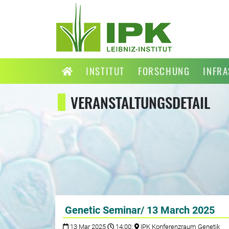
INSTITUT
FORSCHUNG
INFR
VERANSTALTUNGSDETAIL
Genetic Seminar/ 13 March 2025
13 Mar 2025
14:00;
IPK Konferenzraum Genetik