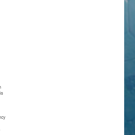
n
is
ncy
4