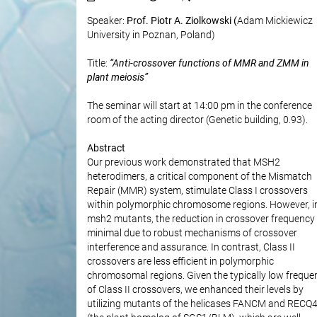
Speaker:
Prof. Piotr A. Ziolkowski (
Adam Mickiewicz
University in Poznan, Poland)
Title:
“Anti-crossover functions of MMR and ZMM in
plant meiosis”
The seminar will start at 14:00 pm in the conference
room of the acting director (Genetic building, 0.93).
Abstract
Our previous work demonstrated that MSH2
heterodimers, a critical component of the Mismatch
Repair (MMR) system, stimulate Class I crossovers
within polymorphic chromosome regions. However, i
msh2 mutants, the reduction in crossover frequency 
minimal due to robust mechanisms of crossover
interference and assurance. In contrast, Class II
crossovers are less efficient in polymorphic
chromosomal regions. Given the typically low freque
of Class II crossovers, we enhanced their levels by
utilizing mutants of the helicases FANCM and RECQ