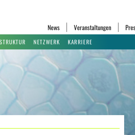
News
Veranstaltungen
Pre
ASTRUKTUR
NETZWERK
KARRIERE