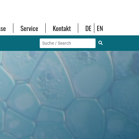
sse
Service
Kontakt
DE
EN