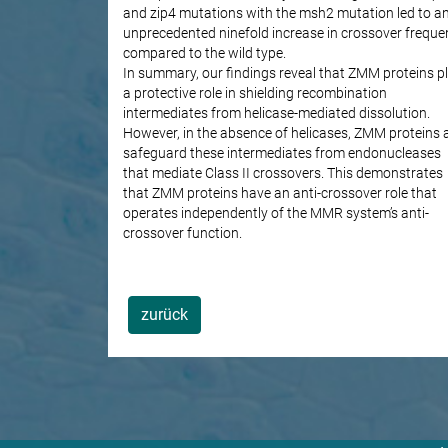
and zip4 mutations with the msh2 mutation led to a
unprecedented ninefold increase in crossover freque
compared to the wild type.
In summary, our findings reveal that ZMM proteins p
a protective role in shielding recombination
intermediates from helicase-mediated dissolution.
However, in the absence of helicases, ZMM proteins 
safeguard these intermediates from endonucleases
that mediate Class II crossovers. This demonstrates
that ZMM proteins have an anti-crossover role that
operates independently of the MMR system’s anti-
crossover function.
zurück