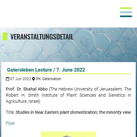
VERANSTALTUNGSDETAIL
Gatersleben Lecture / 7. June 2022
07 Jun 2022
IPK Gatersleben
Prof. Dr. Shahal Abbo
(The Hebrew University of Jeruasalem, The
Robert H. Smith Institute of Plant Sciences and Genetics in
Agriculture, Israel)
Title:
Studies in Near Eastern plant domestication; the minority view
Flyer