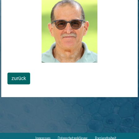
zurück
Impressum
Datenschutzerklärung
Barrierefreiheit